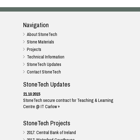
Navigation
About StoneTech
Stone Materials
Projects
Technical Information
StoneTech Updates
Contact StoneTech
StoneTech Updates
21.10.2015
StoneTech secure contract for Teaching & Learning
Centre @ IT Carlow »
StoneTech Projects
2017: Central Bank of Ireland