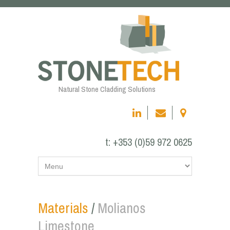
Natural Stone Cladding Solutions
t:
+353 (0)59 972 0625
Materials
/
Molianos
Limestone