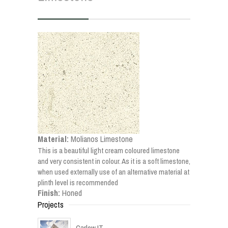
Material:
Molianos Limestone
This is a beautiful light cream coloured limestone
and very consistent in colour. As it is a soft limestone,
when used externally use of an alternative material at
plinth level is recommended
Finish:
Honed
Projects
Carlow IT