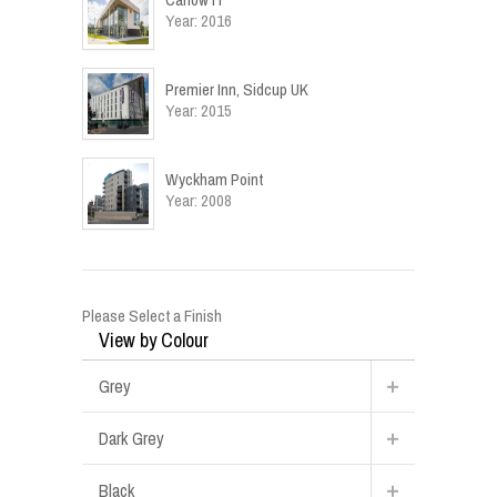
Year: 2016
Premier Inn, Sidcup UK
Year: 2015
Wyckham Point
Year: 2008
Please Select a Finish
View by Colour
Grey
Dark Grey
Black