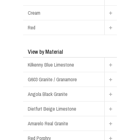
Cream
Red
View by Material
Kilkenny Blue Limestone
G603 Granite / Granamore
Angola Black Granite
Dietfurt Beige Limestone
Amarelo Real Granite
Red Porphry