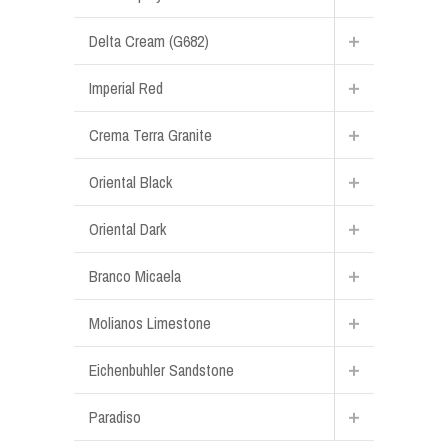
Delta Cream (G682)
Imperial Red
Crema Terra Granite
Oriental Black
Oriental Dark
Branco Micaela
Molianos Limestone
Eichenbuhler Sandstone
Paradiso