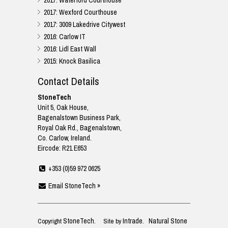
2017: Waterford Courthouse
2017: Wexford Courthouse
2017: 3009 Lakedrive Citywest
2016: Carlow IT
2016: Lidl East Wall
2015: Knock Basilica
Contact Details
StoneTech
Unit 5, Oak House,
Bagenalstown Business Park,
Royal Oak Rd., Bagenalstown,
Co. Carlow, Ireland.
Eircode: R21 E653
+353 (0)59 972 0625
Email StoneTech »
StoneTech
Intrade
Natural Stone
Copyright
. Site by
.