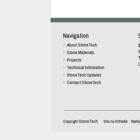
Navigation
About StoneTech
2
S
Stone Materials
T
Projects
C
Technical Information
StoneTech Updates
Contact StoneTech
StoneTech
Intrade
Natu
Copyright
. Site by
.