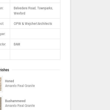
on:
Belvedere Road, Townparks,
Wexford
ct:
OPW & Wejchert Architects
per:
ctor:
BAM
nishes
Honed
Amarelo Real Granite
Bushammered
Amarelo Real Granite