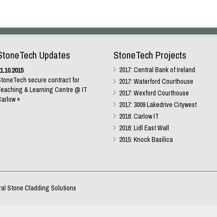
StoneTech Updates
StoneTech Projects
2017: Central Bank of Ireland
1.10.2015
toneTech secure contract for
2017: Waterford Courthouse
eaching & Learning Centre @ IT
2017: Wexford Courthouse
arlow »
2017: 3009 Lakedrive Citywest
2016: Carlow IT
2016: Lidl East Wall
2015: Knock Basilica
ral Stone Cladding Solutions