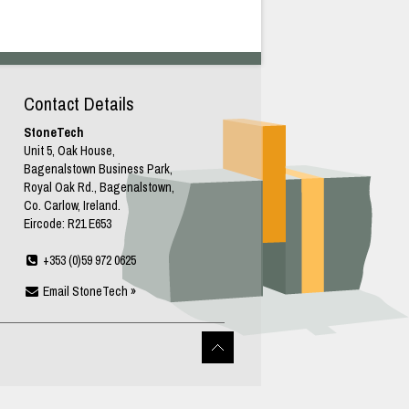
Contact Details
StoneTech
Unit 5, Oak House,
Bagenalstown Business Park,
Royal Oak Rd., Bagenalstown,
Co. Carlow, Ireland.
Eircode: R21 E653
+353 (0)59 972 0625
Email StoneTech »