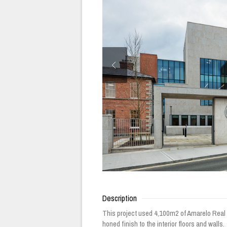
Description
This project used 4,100m2 of Amarelo Real G
honed finish to the interior floors and walls.