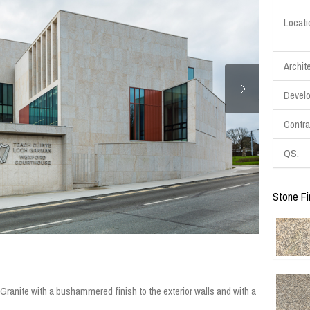
Locati
Archite
Develo
Contra
QS:
Stone Fi
ranite with a bushammered finish to the exterior walls and with a