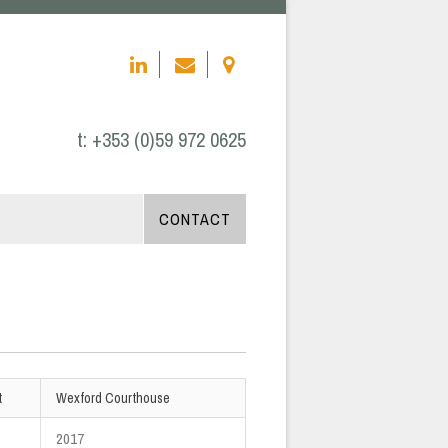
t:
+353 (0)59 972 0625
CONTACT
t
Wexford Courthouse
2017