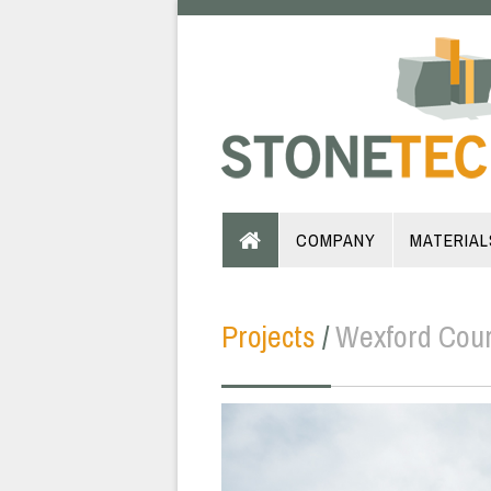
COMPANY
MATERIAL
Projects
/
Wexford Cou