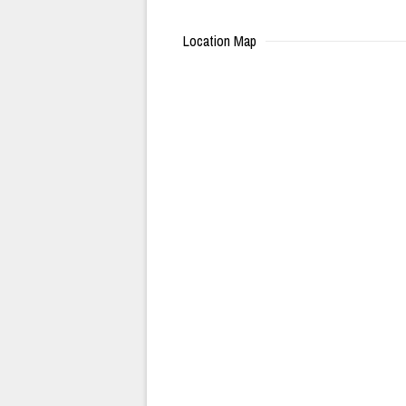
Location Map