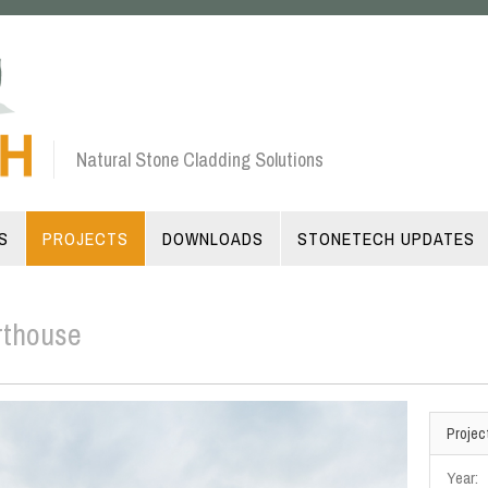
Natural Stone Cladding Solutions
S
PROJECTS
DOWNLOADS
STONETECH UPDATES
rthouse
Projec
Year: