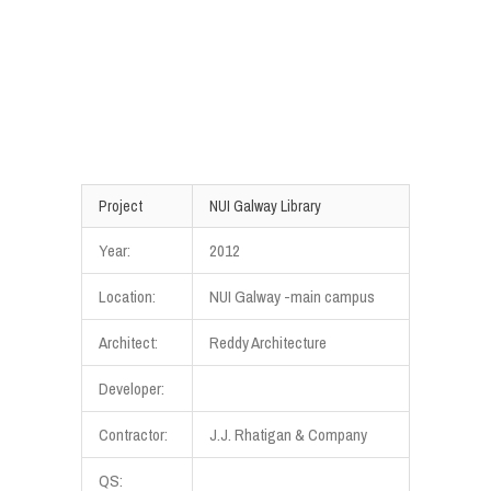
Project
NUI Galway Library
Year:
2012
Location:
NUI Galway -main campus
Architect:
Reddy Architecture
Developer:
Contractor:
J.J. Rhatigan & Company
QS: