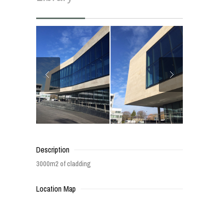
Description
3000m2 of cladding
Location Map