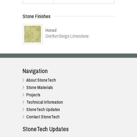
Stone Finishes
Honed
Dietfurt Beige Limestone
Navigation
About StoneTech
Stone Materials
Projects
Technical Information
StoneTech Updates
Contact StoneTech
StoneTech Updates