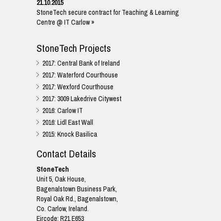
21.10.2015
StoneTech secure contract for Teaching & Learning
Centre @ IT Carlow »
StoneTech Projects
2017: Central Bank of Ireland
2017: Waterford Courthouse
2017: Wexford Courthouse
2017: 3009 Lakedrive Citywest
2016: Carlow IT
2016: Lidl East Wall
2015: Knock Basilica
Contact Details
StoneTech
Unit 5, Oak House,
Bagenalstown Business Park,
Royal Oak Rd., Bagenalstown,
Co. Carlow, Ireland.
Eircode: R21 E653