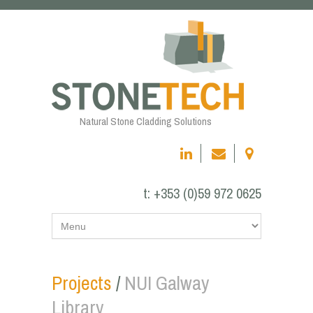
Natural Stone Cladding Solutions
t:
+353 (0)59 972 0625
Projects
/
NUI Galway
Library